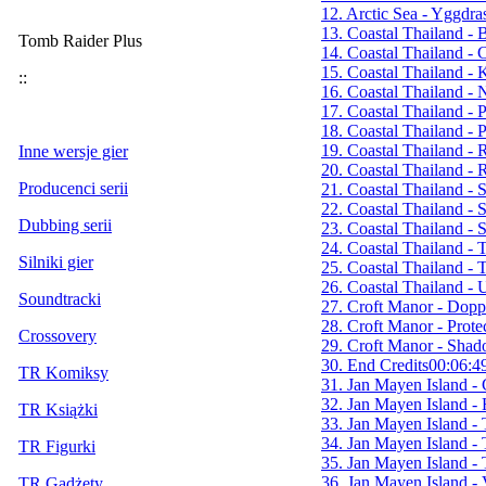
12. Arctic Sea - Yggdras
13. Coastal Thailand - 
Tomb Raider Plus
14. Coastal Thailand - 
15. Coastal Thailand - K
::
16. Coastal Thailand - 
17. Coastal Thailand - 
18. Coastal Thailand -
19. Coastal Thailand -
Inne wersje gier
20. Coastal Thailand - 
Producenci serii
21. Coastal Thailand - S
22. Coastal Thailand - S
Dubbing serii
23. Coastal Thailand - S
24. Coastal Thailand -
Silniki gier
25. Coastal Thailand - 
26. Coastal Thailand 
Soundtracki
27. Croft Manor - Dopp
28. Croft Manor - Prot
Crossovery
29. Croft Manor - Sha
30. End Credits
00:06:4
TR Komiksy
31. Jan Mayen Island -
32. Jan Mayen Island 
TR Książki
33. Jan Mayen Island - 
34. Jan Mayen Island - 
TR Figurki
35. Jan Mayen Island - 
36. Jan Mayen Island - 
TR Gadżety