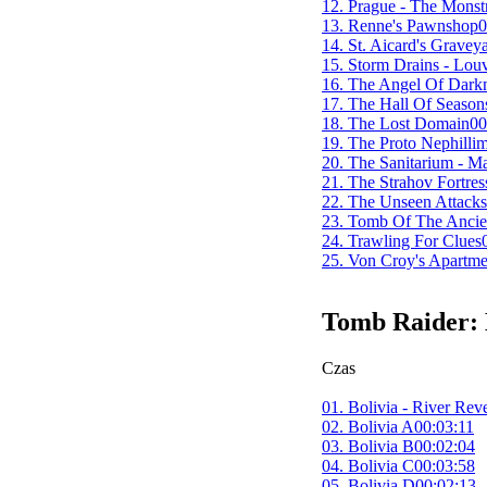
12. Prague - The Mons
13. Renne's Pawnshop
0
14. St. Aicard's Gravey
15. Storm Drains - Louv
16. The Angel Of Dark
17. The Hall Of Season
18. The Lost Domain
00
19. The Proto Nephilli
20. The Sanitarium - 
21. The Strahov Fortres
22. The Unseen Attacks
23. Tomb Of The Ancie
24. Trawling For Clues
25. Von Croy's Apartme
Tomb Raider:
Czas
01. Bolivia - River Rev
02. Bolivia A
00:03:11
03. Bolivia B
00:02:04
04. Bolivia C
00:03:58
05. Bolivia D
00:02:13