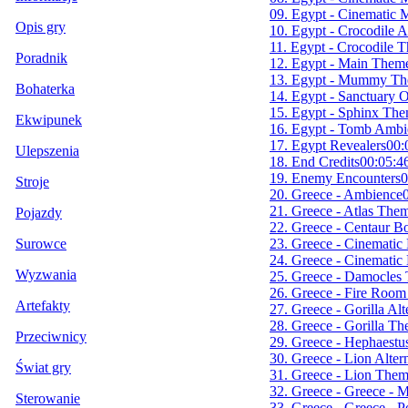
09. Egypt - Cinematic 
Opis gry
10. Egypt - Crocodile 
11. Egypt - Crocodile 
Poradnik
12. Egypt - Main Them
13. Egypt - Mummy T
Bohaterka
14. Egypt - Sanctuary 
15. Egypt - Sphinx Th
Ekwipunek
16. Egypt - Tomb Ambi
17. Egypt Revealers
00:
Ulepszenia
18. End Credits
00:05:4
19. Enemy Encounters
0
Stroje
20. Greece - Ambience
21. Greece - Atlas The
Pojazdy
22. Greece - Centaur 
23. Greece - Cinematic
Surowce
24. Greece - Cinematic
Wyzwania
25. Greece - Damocles
26. Greece - Fire Roo
Artefakty
27. Greece - Gorilla Al
28. Greece - Gorilla T
Przeciwnicy
29. Greece - Hephaest
30. Greece - Lion Alte
Świat gry
31. Greece - Lion The
32. Greece - Greece - 
Sterowanie
33. Greece - Greece - 