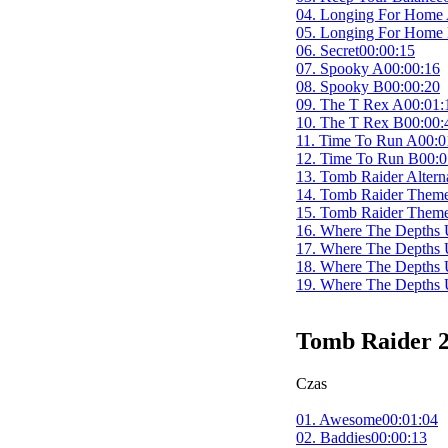
przejrzysty i wygodny 
04. Longing For Home
archiwum dźwiękowej hi
05. Longing For Home
06. Secret
00:00:15
07. Spooky A
00:00:16
08. Spooky B
00:00:20
09. The T Rex A
00:01:
10. The T Rex B
00:00:
11. Time To Run A
00:0
12. Time To Run B
00:0
13. Tomb Raider Altern
14. Tomb Raider Them
15. Tomb Raider Them
16. Where The Depths 
17. Where The Depths 
18. Where The Depths 
19. Where The Depths 
Tomb Raider 2
Czas
01. Awesome
00:01:04
02. Baddies
00:00:13