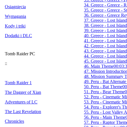
34. Greece - Greece - 
Osiągnięcia
35. Greece - Greece - St
36. Greece - Greece Re
Wymagania
37. Greece - Lost Islan
38. Greece - Lost Islan
Kody i triki
39. Greece - Lost Islan
40. Greece - Lost Islan
Dodatki i DLC
41. Greece - Lost Isla
42. Greece - Lost Isla
43. Greece - Lost Islan
Tomb Raider PC
44. Greece - Lost Island
45. Greece - Lost Islan
::
46. Main Theme
00:03:
47. Mission Introducti
48. Mission Summary 
49. Peru - Bat Alternat
Tomb Raider 1
50. Peru - Bat Theme
00
51. Peru - Bear Theme
0
The Dagger of Xian
52. Peru - Cinematic M
53. Peru - Cinematic M
Adventures of LC
54. Peru - Explorer's T
The Last Revelation
55. Peru - Lost Valley
56. Peru - Main Theme
Chronicles
57. Peru - Raptor Them