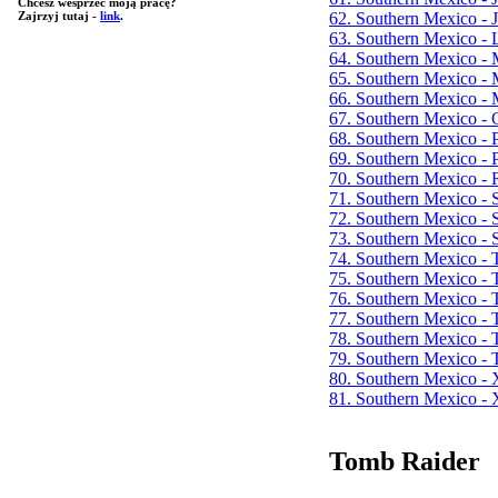
Chcesz wesprzeć moją pracę?
62. Southern Mexico - 
Zajrzyj tutaj -
link
.
63. Southern Mexico -
64. Southern Mexico -
65. Southern Mexico - 
66. Southern Mexico -
67. Southern Mexico - 
68. Southern Mexico -
69. Southern Mexico - 
70. Southern Mexico - 
71. Southern Mexico - 
72. Southern Mexico - S
73. Southern Mexico -
74. Southern Mexico -
75. Southern Mexico - 
76. Southern Mexico -
77. Southern Mexico -
78. Southern Mexico - T
79. Southern Mexico - T
80. Southern Mexico -
81. Southern Mexico - 
Tomb Raider