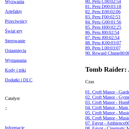
80. Peru C
00:02:54
Wyzwania
81. Peru D
00:03:18
Artefakty
82. Peru E
00:02:06
83. Peru F
00:02:53
Przeciwnicy
84. Peru G
00:01:56
85. Peru H
00:02:25
Świat gry
86. Peru I
00:02:54
87. Peru J
00:02:54
Sterowanie
88. Peru K
00:03:07
89. Peru L
00:03:07
Osiągnięcia
90. Reward Chime
00:0
Wymagania
Tomb Raider: 
Kody i triki
Dodatki i DLC
Czas
01. Croft Manor - Gar
02. Croft Manor - Gy
Catalyst
03. Croft Manor - Hu
04. Croft Manor - Mai
::
05. Croft Manor - Mus
06. Croft Manor - Musi
07. Egypt - Ambience
0
Informacje
08. Egypt - Cinematic 