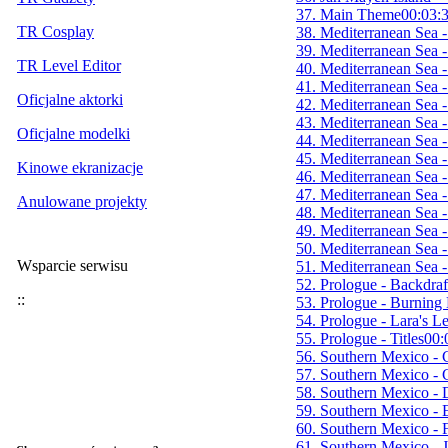
37. Main Theme
00:03:
TR Cosplay
38. Mediterranean Sea 
39. Mediterranean Sea 
TR Level Editor
40. Mediterranean Sea 
41. Mediterranean Sea 
Oficjalne aktorki
42. Mediterranean Sea 
43. Mediterranean Sea -
Oficjalne modelki
44. Mediterranean Sea -
45. Mediterranean Sea -
Kinowe ekranizacje
46. Mediterranean Sea
47. Mediterranean Sea 
Anulowane projekty
48. Mediterranean Sea 
49. Mediterranean Sea 
50. Mediterranean Sea -
Wsparcie serwisu
51. Mediterranean Sea 
52. Prologue - Backdraf
::
53. Prologue - Burning
54. Prologue - Lara's L
55. Prologue - Titles
00:
56. Southern Mexico - 
57. Southern Mexico - 
58. Southern Mexico -
59. Southern Mexico - E
60. Southern Mexico - 
61. Southern Mexico - 