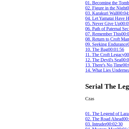
01. Becoming the Tomb
02. Figure in the Night
0
03. Karakuri Wall
00:04
04. Let Yamatai Have H
05. Never Give Up
00:0
06. Path of Paternal Sec
07. Remember This
00:
08. Return to Croft Ma
09. Seeking Endurance
10. The Bag
00:01:56
11. The Croft Legacy
00
12. The Devil's Sea
00:0
13. There's No Time
00:
14. What Lies Undernea
Serial
The Leg
Czas
01. The Legend of Lara
02. The Road Ahead
00
03. Intruder
00:02:30