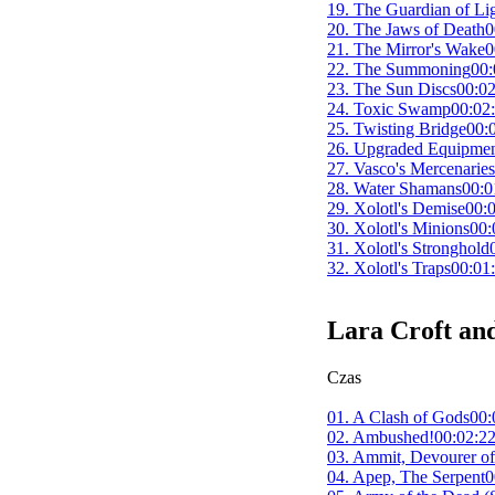
19. The Guardian of Li
20. The Jaws of Death
0
21. The Mirror's Wake
0
22. The Summoning
00:
23. The Sun Discs
00:02
24. Toxic Swamp
00:02
25. Twisting Bridge
00:
26. Upgraded Equipme
27. Vasco's Mercenaries
28. Water Shamans
00:0
29. Xolotl's Demise
00:
30. Xolotl's Minions
00:
31. Xolotl's Stronghold
32. Xolotl's Traps
00:01
Lara Croft and
Czas
01. A Clash of Gods
00:
02. Ambushed!
00:02:2
03. Ammit, Devourer of
04. Apep, The Serpent
0