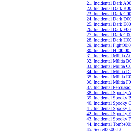
21. Incidental Dark A
00
22. Incidental Dark B
00
23. Incidental Dark C
00
24. Incidental Dark D
00
25. Incidental Dark E
00
26. Incidental Dark F
00
27. Incidental Dark G
00
28. Incidental Dark H
00
29. Incidental Fight
00:0
30. Incidental Hit
00:00:
31. Incidental Militia A
32. Incidental Militia B
33. Incidental Militia C
34. Incidental Militia D
35. Incidental Militia E
0
36. Incidental Militia F
0
37. Incidental Percussio
38. Incidental Spooky 
39. Incidental Spooky 
40. Incidental Spooky 
41. Incidental Spooky 
42. Incidental Spooky 
43. Incidental Spooky F
44. Incidental Tombs
00
45. Secret
00:00:13