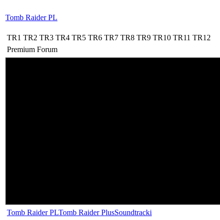
Tomb Raider PL
TR1
TR2
TR3
TR4
TR5
TR6
TR7
TR8
TR9
TR10
TR11
TR12
Premium
Forum
Tomb Raider PL
Tomb Raider Plus
Soundtracki