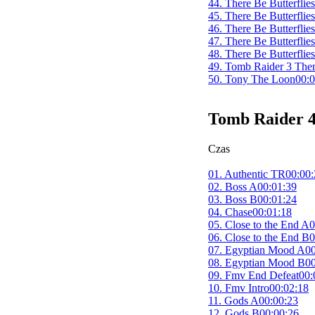
44. There Be Butterflie
45. There Be Butterflie
46. There Be Butterflie
47. There Be Butterflie
48. There Be Butterflie
49. Tomb Raider 3 Th
50. Tony The Loon
00:0
Tomb Raider 4
Czas
01. Authentic TR
00:00:
02. Boss A
00:01:39
03. Boss B
00:01:24
04. Chase
00:01:18
05. Close to the End A
0
06. Close to the End B
0
07. Egyptian Mood A
00
08. Egyptian Mood B
00
09. Fmv End Defeat
00:
10. Fmv Intro
00:02:18
11. Gods A
00:00:23
12. Gods B
00:00:26