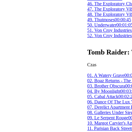
46. The Exploratory Ch
47. The Exploratory Vi
48. The Exploratory Vi
49. Thutmoses
00:00:45
50. Underwater
00:01:0
51. Von Croy Industries
52. Von Croy Industries
Tomb Raider: 
Czas
01. A Watery Grave
00:
02. Boaz Returns - The
03. Brother Obscura
00:
04. By Moonlight
00:03
05. Cabal Attack
00:02:
06. Dance Of The Lux V
07. Derelict Apartment
08. Galleries Under S
09. Le Serpent Rouge
0
10. Margot Carvier's Ap
11. Parisian Back Stree