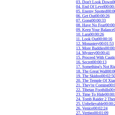
03. Don't Look Down
0
04. End Of Level
00:00
05. Enemy Spotted
00:0
06. Get Out
00:00:26
07. Gong
00:00:33
08. Have No Fear
00:00
09. Keep Your Balance
10. Lara
00:00:26
11. Look Out
00:00:16
12. Monastery
00:01:53
13. More Baddies
00:00
14. Mystery
00:00:41
15. Proceed With Cauti
16. Secret
00:00:13
17. Something's Not Ri
18. The Great Wall
00:0
19. The Skidoo
00:02:5
20. The Temple Of Xia
21. They're Coming
00:
22. Tibetan Foothills
00:
23. Time To Hide
00:00
24. Tomb Raider 2 Th
25. Unbelievable
00:00:
26. Venice
00:02:24
27. Vertigo
00:01:09