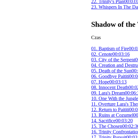
22. Trinity's Plan
00:03:
23. Whispers In The Da
Shadow of the
Czas
01. Baptism of Fire
00:0
02. Cenote
00:03:16
03. City of the Serpent
0
04. Creation and Destru
05. Death of the Sun
00:
06. Goodbye Paititi
00:0
07. Hope
00:03:13
08. Innocent Death
00:0
09. Lara's Dream
00:06:
10. One With the Jungl
11. Overture Lara's Th
12. Return to Paititi
00:0
13. Ruins at Cozumel
00
14. Sacrifice
00:03:20
15. The Chosen
00:02:3
16. Trinity Confrontatio
17. Trinity Pursuit
00:03