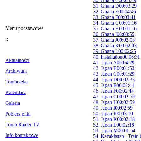
30. Ghana C
00:03:29
31. Ghana D
00:03:29
32. Ghana E
00:04:46
33. Ghana F
00:03:41
34. Ghana G
00:01:16
Menu podstawowe
35. Ghana H
00:01:16
36. Ghana I
00:03:55
::
37. Ghana J
00:02:03
38. Ghana K
00:02:03
39. Ghana L
00:02:25
40. Installation
00:06:31
Aktualności
41. Japan A
00:04:29
42. Japan B
00:01:53
Archiwum
43. Japan C
00:01:29
44. Japan D
00:03:33
Tomboteka
45. Japan E
00:02:44
46. Japan F
00:02:44
Kalendarz
47. Japan G
00:02:59
48. Japan H
00:02:59
Galeria
49. Japan I
00:02:59
50. Japan J
00:03:10
Pobierz pliki
51. Japan K
00:02:18
Tomb Raider TV
52. Japan L
00:02:18
53. Japan M
00:01:54
Info kontaktowe
54. Kazakhstan - Train