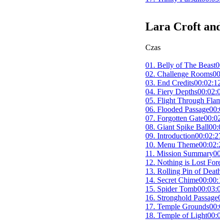
Lara Croft an
Czas
01. Belly of The Beast
0
02. Challenge Rooms
00
03. End Credits
00:02:1
04. Fiery Depths
00:02:
05. Flight Through Fla
06. Flooded Passage
00:
07. Forgotten Gate
00:0
08. Giant Spike Ball
00:
09. Introduction
00:02:2
10. Menu Theme
00:02:
11. Mission Summary
00
12. Nothing is Lost For
13. Rolling Pin of Deat
14. Secret Chime
00:00:
15. Spider Tomb
00:03:
16. Stronghold Passage
17. Temple Grounds
00:
18. Temple of Light
00: