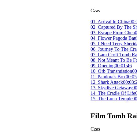
Czas
01. Arrival In China
00:
02. Captured By The S
03. Escape From Chen
0
04. Flower Pagoda Batt
05. I Need Terry Sherid
06. Journey To The Cra
07. Lara Croft Tomb Ra
08. Not Meant To Be F
09. Opening
00:01:46
10. Orb Transmission
00
11. Pandora's Box
00:05
12. Shark Attack
00:03:
13. Skydive Getaway
00
14. The Cradle Of Life
15. The Luna Temple
00
Film
Tomb Ra
Czas