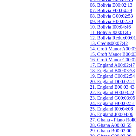
06. Bolivia E
00:02:13
07. Bolivia F
00:04:29
08. Bolivia G
00:02:53
09. Bolivia H
00:02:30
10. Bolivia I
00:04:46
11. Bolivia J
00:01:45
12. Bolivia Redux
00:01
13. Credits
00:07:42
14. Croft Manor A
00:0
15. Croft Manor B
00:0
16. Croft Manor C
00:0
17. England A
00:02:47
18. England B
00:03:58
19. England C
00:02:54
20. England D
00:02:21
21. England E
00:03:43
22. England F
00:03:22
23. England G
00:03:05
24. England H
00:02:51
25. England I
00:04:06
26. England J
00:04:06
27. Ghana - Piano Roll
28. Ghana A
00:02:55
29. Ghana B
00:02:00