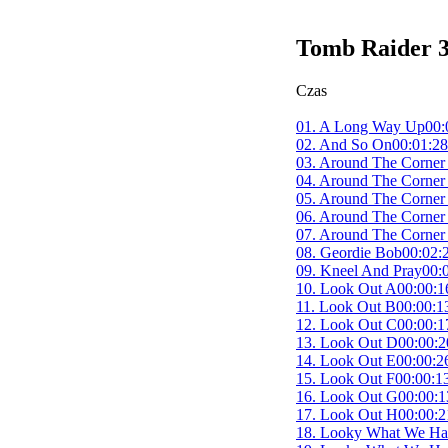
Tomb Raider 3
Czas
01. A Long Way Up
00:
02. And So On
00:01:28
03. Around The Corner
04. Around The Corner
05. Around The Corner
06. Around The Corner
07. Around The Corner
08. Geordie Bob
00:02:
09. Kneel And Pray
00:
10. Look Out A
00:00:1
11. Look Out B
00:00:1
12. Look Out C
00:00:1
13. Look Out D
00:00:2
14. Look Out E
00:00:2
15. Look Out F
00:00:1
16. Look Out G
00:00:1
17. Look Out H
00:00:2
18. Looky What We Ha