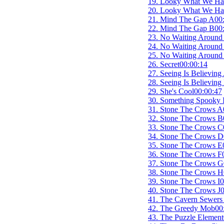
19. Looky What We Ha
20. Looky What We Ha
21. Mind The Gap A
00
22. Mind The Gap B
00
23. No Waiting Around
24. No Waiting Around
25. No Waiting Around
26. Secret
00:00:14
27. Seeing Is Believing
28. Seeing Is Believing
29. She's Cool
00:00:47
30. Something Spooky I
31. Stone The Crows A
32. Stone The Crows B
33. Stone The Crows C
34. Stone The Crows D
35. Stone The Crows E
36. Stone The Crows F
37. Stone The Crows G
38. Stone The Crows H
39. Stone The Crows I
0
40. Stone The Crows J
0
41. The Cavern Sewers
42. The Greedy Mob
00
43. The Puzzle Element