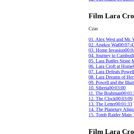
Film
Lara Cro
Czas
01. Alex West and Mr. 
02. Angkor Wat
00:07:4
03. Home Invasion
00:0
04. Journey to Cambod
05. Lara Battles Stone
06. Lara Croft at Home
07. Lara Defeats Powel
08. Lara Dreams of Her
09. Powell and the Illum
10. Siberia
00:03:00
11. The Brahman
00:01:
12. The Clock
00:03:09
13. The Letter
00:01:33
14. The Planetary Alig
15. Tomb Raider Main T
Film
Lara Cro