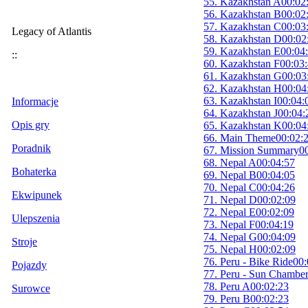
55. Kazakhstan A
00:02
56. Kazakhstan B
00:02
57. Kazakhstan C
00:03
Legacy of Atlantis
58. Kazakhstan D
00:02
59. Kazakhstan E
00:04
::
60. Kazakhstan F
00:03
61. Kazakhstan G
00:03
62. Kazakhstan H
00:04
63. Kazakhstan I
00:04:
Informacje
64. Kazakhstan J
00:04:
Opis gry
65. Kazakhstan K
00:04
66. Main Theme
00:02:
Poradnik
67. Mission Summary
0
68. Nepal A
00:04:57
Bohaterka
69. Nepal B
00:04:05
70. Nepal C
00:04:26
Ekwipunek
71. Nepal D
00:02:09
72. Nepal E
00:02:09
Ulepszenia
73. Nepal F
00:04:19
74. Nepal G
00:04:09
Stroje
75. Nepal H
00:02:09
76. Peru - Bike Ride
00:
Pojazdy
77. Peru - Sun Chambe
78. Peru A
00:02:23
Surowce
79. Peru B
00:02:23