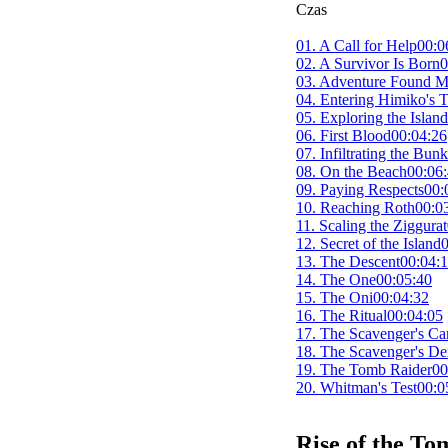
Czas
01. A Call for Help
00:0
02. A Survivor Is Born
0
03. Adventure Found 
04. Entering Himiko's
05. Exploring the Island
06. First Blood
00:04:26
07. Infiltrating the Bunk
08. On the Beach
00:06
09. Paying Respects
00:
10. Reaching Roth
00:0
11. Scaling the Ziggurat
12. Secret of the Island
0
13. The Descent
00:04:
14. The One
00:05:40
15. The Oni
00:04:32
16. The Ritual
00:04:05
17. The Scavenger's C
18. The Scavenger's D
19. The Tomb Raider
00
20. Whitman's Test
00:0
Rise of the T