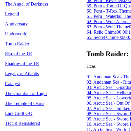
58. Peru - Revealers
00:
The Angel of Darkness
59. Peru - Tomb Of Qu
60. Peru - T-Rex Them
Legend
61. Peru - Waterfall Th
62. Peru - Wolf Altern
Anniversary
63. Peru - Wolf Theme
0
64. Relic Chime
00:00:1
Underworld
65. Secret Chime
00:00:
Tomb Raider
Tomb Raider:
Rise of the TR
Shadow of the TR
Czas
Legacy of Atlantis
01. Andaman Sea - The
02. Andaman Sea - Ritu
Catalyst
03. Arctic Sea - Guard
04. Arctic Sea - Helhei
The Guardian of Light
05. Arctic Sea - Lower
06. Arctic Sea - Out Of
The Temple of Osiris
07. Arctic Sea - Sunken
Lara Croft GO
08. Arctic Sea - Sword 
09. Arctic Sea - Sword 
TR
Remastered
10. Arctic Sea - Sword 
1-6
11. Arctic Sea - World 