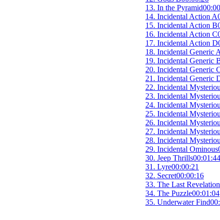
13. In the Pyramid
00:00
14. Incidental Action A
15. Incidental Action B
16. Incidental Action C
17. Incidental Action D
18. Incidental Generic 
19. Incidental Generic 
20. Incidental Generic 
21. Incidental Generic 
22. Incidental Mysterio
23. Incidental Mysterio
24. Incidental Mysterio
25. Incidental Mysterio
26. Incidental Mysterio
27. Incidental Mysterio
28. Incidental Mysterio
29. Incidental Ominous
30. Jeep Thrills
00:01:4
31. Lyre
00:00:21
32. Secret
00:00:16
33. The Last Revelatio
34. The Puzzle
00:01:04
35. Underwater Find
00