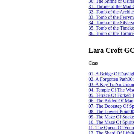
30. The Shrine of Osiris
31. Throne of the Mad
32. Tomb of the Archite
33. Tomb of the Ferry
34. Tomb of the Silvers
35. Tomb of the Timeke
36. Tomb of the Torture
Lara Croft G
Czas
01. A Bridge Of Daylig
02. A Forgotten Path
00:
03. A Key To An Unkn
04. Temple Of The Wise
05. Terrace Of Forked 
06. The Bridge Of Man
07. The Doorstep Of Spi
08. The Lowest Point
00
09. The Maze Of Snake
10. The Maze Of Spirit
11. The Queen Of Ven
12. The Shard Of Life
0