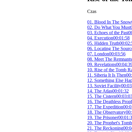
Czas
01. Blood In The Snow
02. Do What You Must
03. Echoes of the Past
0
04. Execution
00:01:58
05. Hidden Truth
00:02:
06. Locating The Sourc
07. London
00:03:56
08. Meet The Remnants
09. Revelations
00:04:3
10. Rise of the Tomb R
11. Siberia It Is Then
00
12. Something Else Ha
13. Soviet Facility
00:03
14. The Atlas
00:01:32
15. The Cistern
00:03:0
16. The Deathless Prop
17. The Expedition
00:0
18. The Observatory
00:
19. The Prisoner
00:01:
20. The Prophet's Tomb
21. The Reckoning
00:0