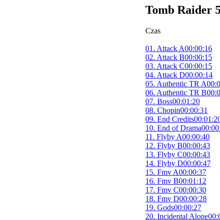
Tomb Raider 5
Czas
01. Attack A
00:00:16
02. Attack B
00:00:15
03. Attack C
00:00:15
04. Attack D
00:00:14
05. Authentic TR A
00:
06. Authentic TR B
00:
07. Boss
00:01:20
08. Chopin
00:00:31
09. End Credits
00:01:2
10. End of Drama
00:00
11. Flyby A
00:00:40
12. Flyby B
00:00:43
13. Flyby C
00:00:43
14. Flyby D
00:00:47
15. Fmv A
00:00:37
16. Fmv B
00:01:12
17. Fmv C
00:00:30
18. Fmv D
00:00:28
19. Gods
00:00:27
20. Incidental Alone
00: