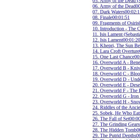
05. Army of the Dead (
06. Army of the Dead
00
07. Dark Waters
00:02:1
08. Finale
00:01:51
09. Fragments of Osiris
10. Introduction - The 
11. Isis Lament (Sebast
12. Isis Lament
00:01:2
13. Khepri, The Sun Be
14. Lara Croft Overture
15. One Last Chance
00
16. Overworld A - Benea
17. Overworld B - Kniv
18. Overworld C - Bloo
19. Overworld D - Unde
20. Overworld E - Dese
21. Overworld F - The 
22. Overworld G - Iron 
23. Overworld H - Snow
24. Riddles of the Anci
25. Sobek, He Who Eats
26. The Fall of Set
00:0
27. The Grinding Gears
28. The Hidden Tomb
0
29. The Putrid Depths
0